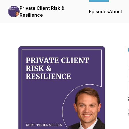
Private Client Risk &
Episodes
About
Resilience