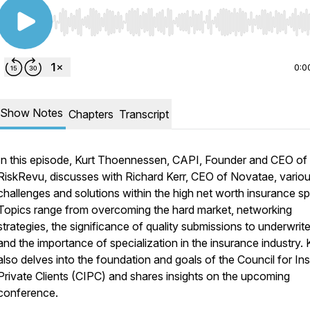
Use Left/Right to seek, Home/End to jump to start o
0:0
Show Notes
Chapters
Transcript
In this episode, Kurt Thoennessen, CAPI, Founder and CEO of
RiskRevu, discusses with Richard Kerr, CEO of Novatae, vario
challenges and solutions within the high net worth insurance s
Topics range from overcoming the hard market, networking
strategies, the significance of quality submissions to underwrite
and the importance of specialization in the insurance industry. 
also delves into the foundation and goals of the Council for Ins
Private Clients (CIPC) and shares insights on the upcoming
conference.