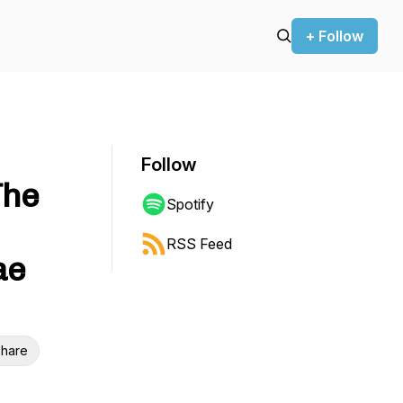
+ Follow
Follow
The
Spotify
RSS Feed
ae
hare