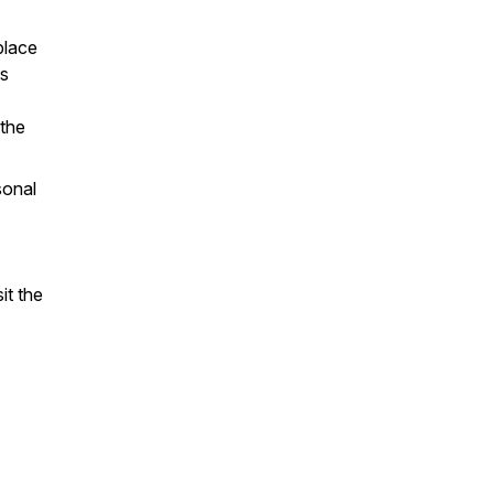
place
es
 the
sonal
it the