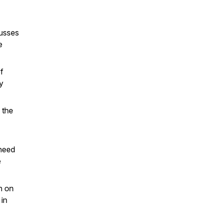
usses
e
f
ly
 the
 need
e
n on
 in