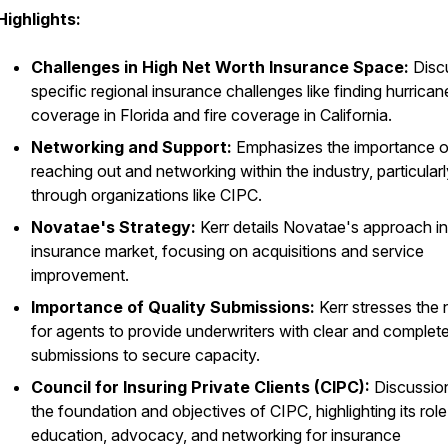
Highlights:
Challenges in High Net Worth Insurance Space:
Disc
specific regional insurance challenges like finding hurrican
coverage in Florida and fire coverage in California.
Networking and Support:
Emphasizes the importance o
reaching out and networking within the industry, particular
through organizations like CIPC.
Novatae's Strategy:
Kerr details Novatae's approach in
insurance market, focusing on acquisitions and service
improvement.
Importance of Quality Submissions:
Kerr stresses the
for agents to provide underwriters with clear and complet
submissions to secure capacity.
Council for Insuring Private Clients (CIPC):
Discussio
the foundation and objectives of CIPC, highlighting its role
education, advocacy, and networking for insurance