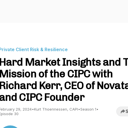
Private Client Risk & Resilience
Hard Market Insights and 
Mission of the CIPC with
Richard Kerr, CEO of Novat
and CIPC Founder
February 29, 2024
•
Kurt Thoennessen, CAPI
•
Season 1
•
S
Episode 30