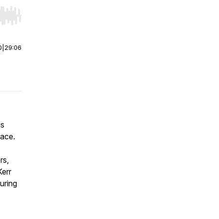
r end. Hold shift to jump forward or backward.
0
|
29:06
us
pace.
rs,
Kerr
uring