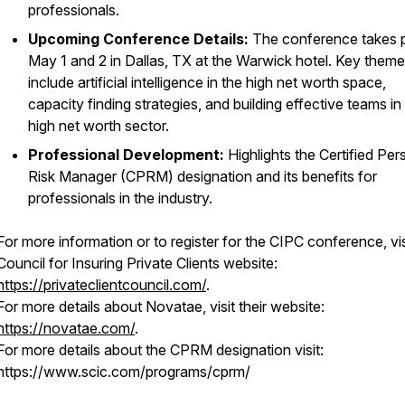
professionals.
Upcoming Conference Details:
The conference takes 
May 1 and 2 in Dallas, TX at the Warwick hotel. Key them
include artificial intelligence in the high net worth space,
capacity finding strategies, and building effective teams in
high net worth sector.
Professional Development:
Highlights the Certified Per
Risk Manager (CPRM) designation and its benefits for
professionals in the industry.
For more information or to register for the CIPC conference, vis
Council for Insuring Private Clients website:
https://privateclientcouncil.com/
.
For more details about Novatae, visit their website:
https://novatae.com/
.
For more details about the CPRM designation visit:
https://www.scic.com/programs/cprm/